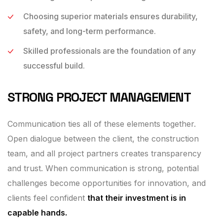
Choosing superior materials ensures durability,
safety, and long-term performance.
Skilled professionals are the foundation of any
successful build.
STRONG PROJECT MANAGEMENT
Communication ties all of these elements together.
Open dialogue between the client, the construction
team, and all project partners creates transparency
and trust. When communication is strong, potential
challenges become opportunities for innovation, and
clients feel confident
that their investment is in
capable hands.