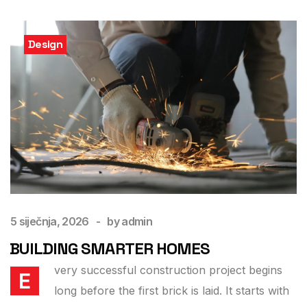
Design
5 siječnja, 2026
by
admin
BUILDING SMARTER HOMES
very successful construction project begins
E
long before the first brick is laid. It starts with