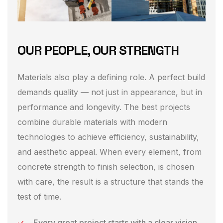
OUR PEOPLE, OUR STRENGTH
Materials also play a defining role. A perfect build
demands quality — not just in appearance, but in
performance and longevity. The best projects
combine durable materials with modern
technologies to achieve efficiency, sustainability,
and aesthetic appeal. When every element, from
concrete strength to finish selection, is chosen
with care, the result is a structure that stands the
test of time.
Every great project starts with a clear vision.