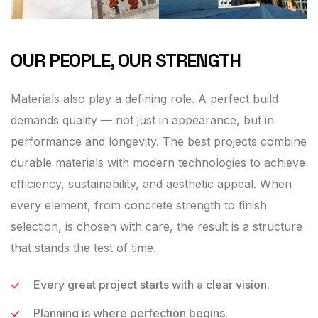
OUR PEOPLE, OUR STRENGTH
Materials also play a defining role. A perfect build
demands quality — not just in appearance, but in
performance and longevity. The best projects combine
durable materials with modern technologies to achieve
efficiency, sustainability, and aesthetic appeal. When
every element, from concrete strength to finish
selection, is chosen with care, the result is a structure
that stands the test of time.
Every great project starts with a clear vision.
Planning is where perfection begins.