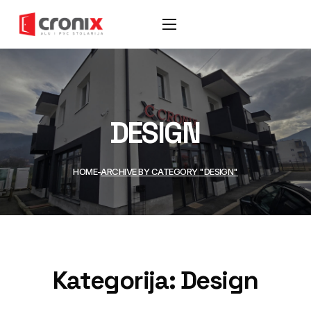
DESIGN
HOME
ARCHIVE BY CATEGORY "DESIGN"
Kategorija:
Design