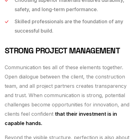
safety, and long-term performance.
Skilled professionals are the foundation of any
successful build.
STRONG PROJECT MANAGEMENT
Communication ties all of these elements together.
Open dialogue between the client, the construction
team, and all project partners creates transparency
and trust. When communication is strong, potential
challenges become opportunities for innovation, and
clients feel confident
that their investment is in
capable hands.
Beyond the visible structure, perfection is also about