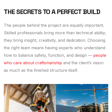
THE SECRETS TO A PERFECT BUILD
The people behind the project are equally important.
Skilled professionals bring more than technical ability;
they bring insight, creativity, and dedication. Choosing
the right team means having experts who understand
how to balance safety, function, and design —
people
who care about craftsmanship
and the client’s vision
as much as the finished structure itself.