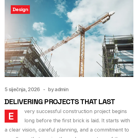
Design
5 siječnja, 2026
by
admin
DELIVERING PROJECTS THAT LAST
very successful construction project begins
E
long before the first brick is laid. It starts with
a clear vision, careful planning, and a commitment to