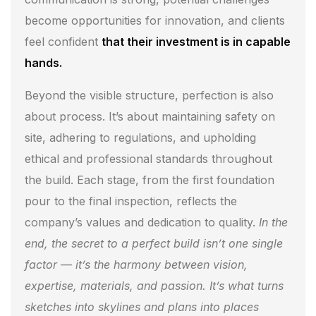
become opportunities for innovation, and clients
feel confident
that their investment is in capable
hands.
Beyond the visible structure, perfection is also
about process. It’s about maintaining safety on
site, adhering to regulations, and upholding
ethical and professional standards throughout
the build. Each stage, from the first foundation
pour to the final inspection, reflects the
company’s values and dedication to quality.
In the
end, the secret to a perfect build isn’t one single
factor — it’s the harmony between vision,
expertise, materials, and passion. It’s what turns
sketches into skylines and plans into places