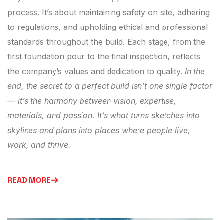
process. It’s about maintaining safety on site, adhering
to regulations, and upholding ethical and professional
standards throughout the build. Each stage, from the
first foundation pour to the final inspection, reflects
the company’s values and dedication to quality.
In the
end, the secret to a perfect build isn’t one single factor
— it’s the harmony between vision, expertise,
materials, and passion. It’s what turns sketches into
skylines and plans into places where people live,
work, and thrive.
READ MORE