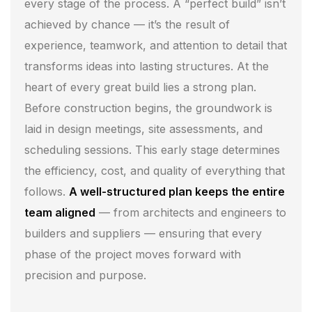
every stage of the process. A “perfect build” isn’t
achieved by chance — it’s the result of
experience, teamwork, and attention to detail that
transforms ideas into lasting structures. At the
heart of every great build lies a strong plan.
Before construction begins, the groundwork is
laid in design meetings, site assessments, and
scheduling sessions. This early stage determines
the efficiency, cost, and quality of everything that
follows.
A well-structured plan keeps the entire
team aligned
— from architects and engineers to
builders and suppliers — ensuring that every
phase of the project moves forward with
precision and purpose.