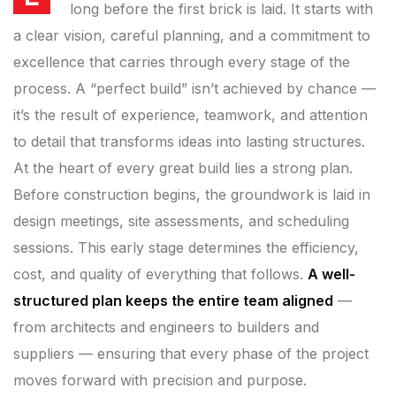
long before the first brick is laid. It starts with
a clear vision, careful planning, and a commitment to
excellence that carries through every stage of the
process. A “perfect build” isn’t achieved by chance —
it’s the result of experience, teamwork, and attention
to detail that transforms ideas into lasting structures.
At the heart of every great build lies a strong plan.
Before construction begins, the groundwork is laid in
design meetings, site assessments, and scheduling
sessions. This early stage determines the efficiency,
cost, and quality of everything that follows.
A well-
structured plan keeps the entire team aligned
—
from architects and engineers to builders and
suppliers — ensuring that every phase of the project
moves forward with precision and purpose.