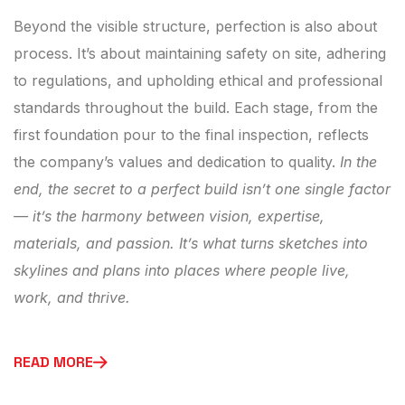
Beyond the visible structure, perfection is also about
process. It’s about maintaining safety on site, adhering
to regulations, and upholding ethical and professional
standards throughout the build. Each stage, from the
first foundation pour to the final inspection, reflects
the company’s values and dedication to quality.
In the
end, the secret to a perfect build isn’t one single factor
— it’s the harmony between vision, expertise,
materials, and passion. It’s what turns sketches into
skylines and plans into places where people live,
work, and thrive.
READ MORE