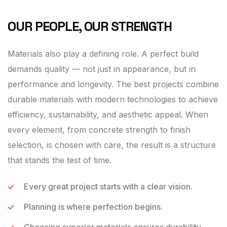
OUR PEOPLE, OUR STRENGTH
Materials also play a defining role. A perfect build
demands quality — not just in appearance, but in
performance and longevity. The best projects combine
durable materials with modern technologies to achieve
efficiency, sustainability, and aesthetic appeal. When
every element, from concrete strength to finish
selection, is chosen with care, the result is a structure
that stands the test of time.
Every great project starts with a clear vision.
Planning is where perfection begins.
Choosing superior materials ensures durability,