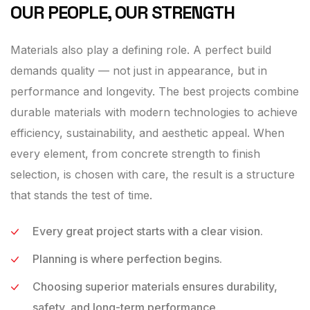
OUR PEOPLE, OUR STRENGTH
Materials also play a defining role. A perfect build
demands quality — not just in appearance, but in
performance and longevity. The best projects combine
durable materials with modern technologies to achieve
efficiency, sustainability, and aesthetic appeal. When
every element, from concrete strength to finish
selection, is chosen with care, the result is a structure
that stands the test of time.
Every great project starts with a clear vision.
Planning is where perfection begins.
Choosing superior materials ensures durability,
safety, and long-term performance.