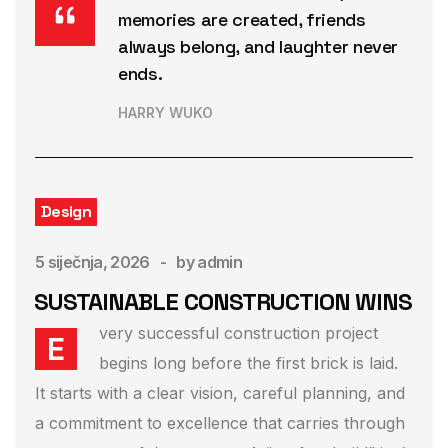
memories are created, friends
always belong, and laughter never
ends.
HARRY WUKO
Design
5 siječnja, 2026
by
admin
SUSTAINABLE CONSTRUCTION WINS
very successful construction project
E
begins long before the first brick is laid.
It starts with a clear vision, careful planning, and
a commitment to excellence that carries through