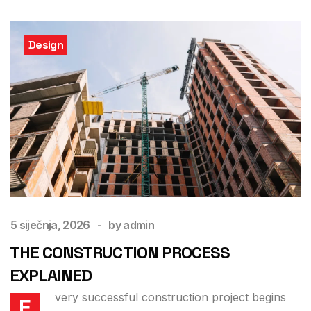
Design
5 siječnja, 2026
by
admin
THE CONSTRUCTION PROCESS
EXPLAINED
very successful construction project begins
E