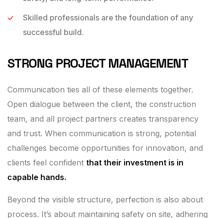
Skilled professionals are the foundation of any
successful build.
STRONG PROJECT MANAGEMENT
Communication ties all of these elements together.
Open dialogue between the client, the construction
team, and all project partners creates transparency
and trust. When communication is strong, potential
challenges become opportunities for innovation, and
clients feel confident
that their investment is in
capable hands.
Beyond the visible structure, perfection is also about
process. It’s about maintaining safety on site, adhering