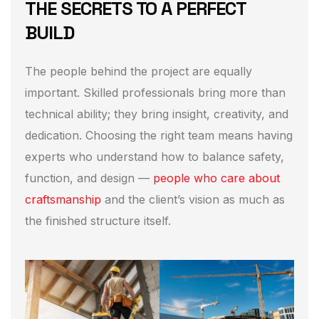
THE SECRETS TO A PERFECT
BUILD
The people behind the project are equally
important. Skilled professionals bring more than
technical ability; they bring insight, creativity, and
dedication. Choosing the right team means having
experts who understand how to balance safety,
function, and design —
people who care about
craftsmanship
and the client’s vision as much as
the finished structure itself.