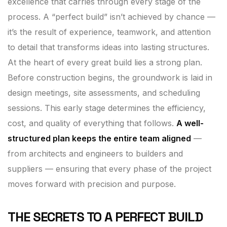
excellence that carries through every stage of the
process. A “perfect build” isn’t achieved by chance —
it’s the result of experience, teamwork, and attention
to detail that transforms ideas into lasting structures.
At the heart of every great build lies a strong plan.
Before construction begins, the groundwork is laid in
design meetings, site assessments, and scheduling
sessions. This early stage determines the efficiency,
cost, and quality of everything that follows.
A well-
structured plan keeps the entire team aligned
—
from architects and engineers to builders and
suppliers — ensuring that every phase of the project
moves forward with precision and purpose.
THE SECRETS TO A PERFECT BUILD