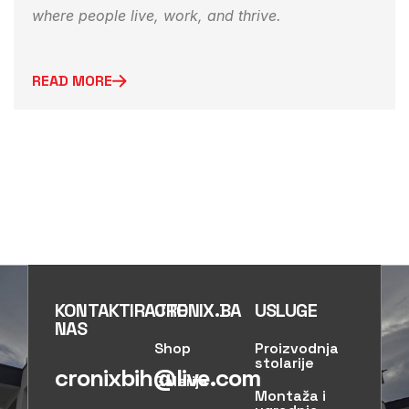
where people live, work, and thrive.
READ MORE
KONTAKTIRAJTE
CRONIX.BA
USLUGE
NAS
Shop
Proizvodnja
stolarije
cronixbih@live.com
Galerija
Montaža i