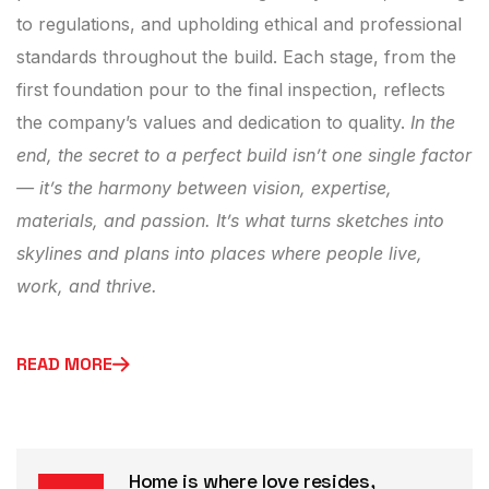
to regulations, and upholding ethical and professional
standards throughout the build. Each stage, from the
first foundation pour to the final inspection, reflects
the company’s values and dedication to quality.
In the
end, the secret to a perfect build isn’t one single factor
— it’s the harmony between vision, expertise,
materials, and passion. It’s what turns sketches into
skylines and plans into places where people live,
work, and thrive.
READ MORE
Home is where love resides,