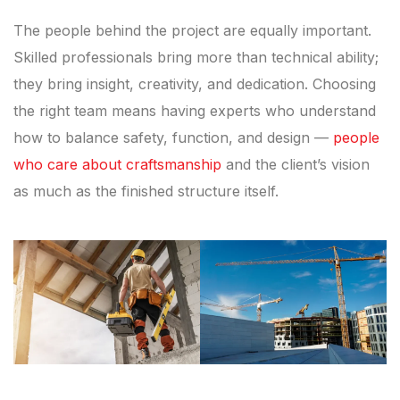
The people behind the project are equally important.
Skilled professionals bring more than technical ability;
they bring insight, creativity, and dedication. Choosing
the right team means having experts who understand
how to balance safety, function, and design —
people
who care about craftsmanship
and the client’s vision
as much as the finished structure itself.