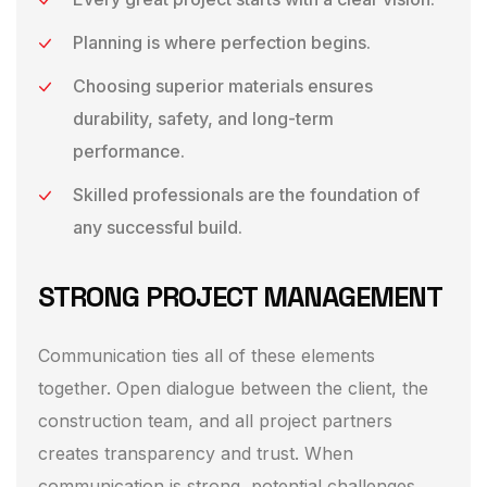
Planning is where perfection begins.
Choosing superior materials ensures
durability, safety, and long-term
performance.
Skilled professionals are the foundation of
any successful build.
STRONG PROJECT MANAGEMENT
Communication ties all of these elements
together. Open dialogue between the client, the
construction team, and all project partners
creates transparency and trust. When
communication is strong, potential challenges