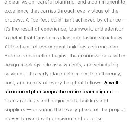
a clear vision, careful planning, and a commitment to
excellence that carries through every stage of the
process. A “perfect build” isn’t achieved by chance —
it’s the result of experience, teamwork, and attention
to detail that transforms ideas into lasting structures.
At the heart of every great build lies a strong plan.
Before construction begins, the groundwork is laid in
design meetings, site assessments, and scheduling
sessions. This early stage determines the efficiency,
cost, and quality of everything that follows.
A well-
structured plan keeps the entire team aligned
—
from architects and engineers to builders and
suppliers — ensuring that every phase of the project
moves forward with precision and purpose.