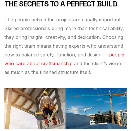
THE SECRETS TO A PERFECT BUILD
The people behind the project are equally important.
Skilled professionals bring more than technical ability;
they bring insight, creativity, and dedication. Choosing
the right team means having experts who understand
how to balance safety, function, and design —
people
who care about craftsmanship
and the client’s vision
as much as the finished structure itself.