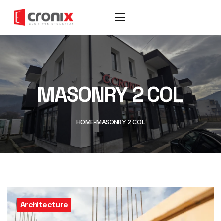
MASONRY 2 COL
HOME
MASONRY 2 COL
Architecture