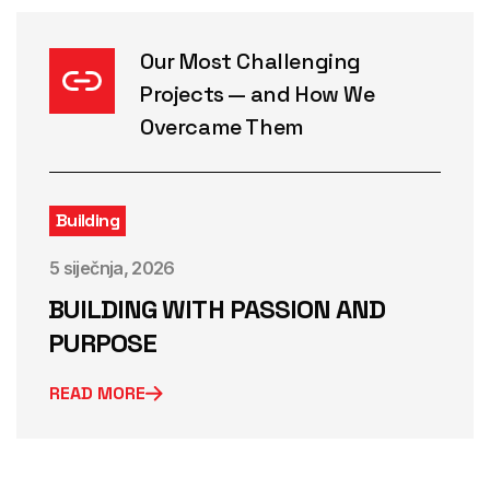
Our Most Challenging
Projects — and How We
Overcame Them
Building
5 siječnja, 2026
BUILDING WITH PASSION AND
PURPOSE
READ MORE