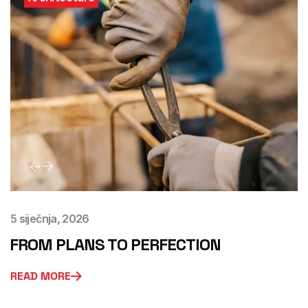
5 siječnja, 2026
FROM PLANS TO PERFECTION
READ MORE