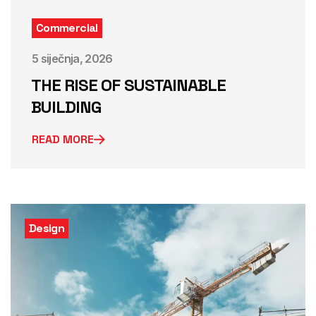
Commercial
5 siječnja, 2026
THE RISE OF SUSTAINABLE
BUILDING
READ MORE
Design