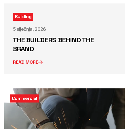
Building
5 siječnja, 2026
THE BUILDERS BEHIND THE
BRAND
READ MORE
Commercial