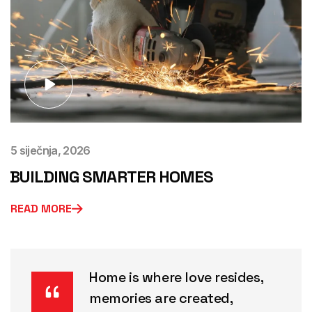
5 siječnja, 2026
BUILDING SMARTER HOMES
READ MORE
Home is where love resides,
memories are created,