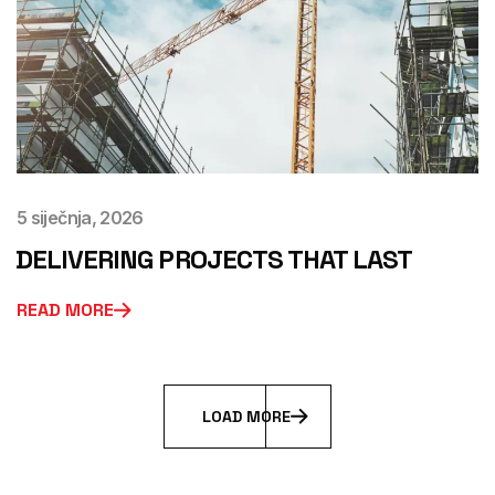
5 siječnja, 2026
DELIVERING PROJECTS THAT LAST
READ MORE
L
O
A
D
M
O
R
E