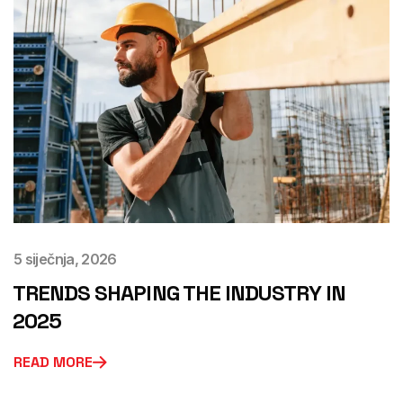
5 siječnja, 2026
TRENDS SHAPING THE INDUSTRY IN
2025
READ MORE