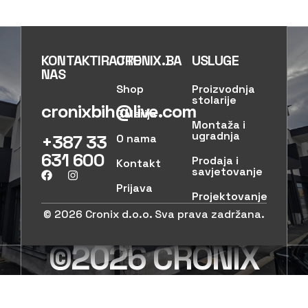
KONTAKTIRAJTE
CRONIX.BA
USLUGE
NAS
Shop
Proizvodnja
stolarije
cronixbih@live.com
Galerija
Montaža i
ugradnja
+387 33
O nama
631 600
Prodaja i
Kontakt
savjetovanje
Prijava
Projektovanje
© 2026 Cronix d.o.o. Sva prava zadržana.
©2026 CRONIX