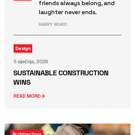
friends always belong, and
laughter never ends.
HARRY WUKO
Design
5 siječnja, 2026
SUSTAINABLE CONSTRUCTION
WINS
READ MORE
Architecture