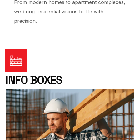
From modern homes to apartment complexes,
we bring residential visions to life with
precision.
INFO BOXES