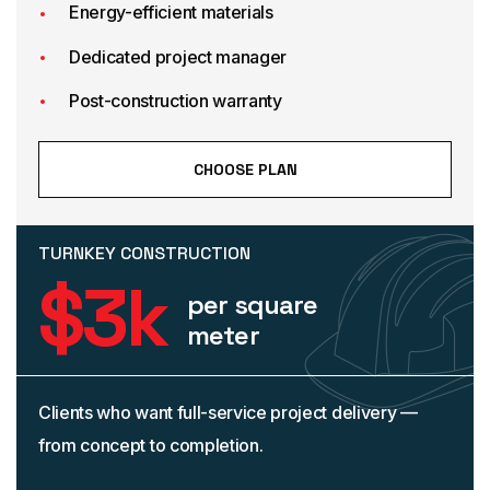
Energy-efficient materials
Dedicated project manager
Post-construction warranty
CHOOSE PLAN
TURNKEY CONSTRUCTION
$
3
k
per square
meter
Clients who want full-service project delivery —
from concept to completion.