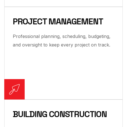
PROJECT MANAGEMENT
Professional planning, scheduling, budgeting,
and oversight to keep every project on track.
BUILDING CONSTRUCTION