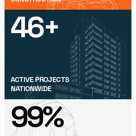
46
+
ACTIVE PROJECTS
NATIONWIDE
99
%