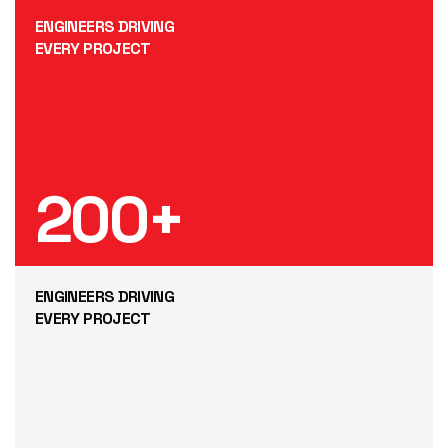
ENGINEERS DRIVING
EVERY PROJECT
200
+
ENGINEERS DRIVING
EVERY PROJECT