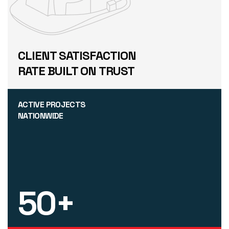
CLIENT SATISFACTION
RATE BUILT ON TRUST
ACTIVE PROJECTS
NATIONWIDE
50
+