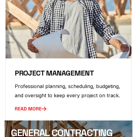
PROJECT MANAGEMENT
Professional planning, scheduling, budgeting,
and oversight to keep every project on track.
READ MORE
GENERAL CONTRACTING