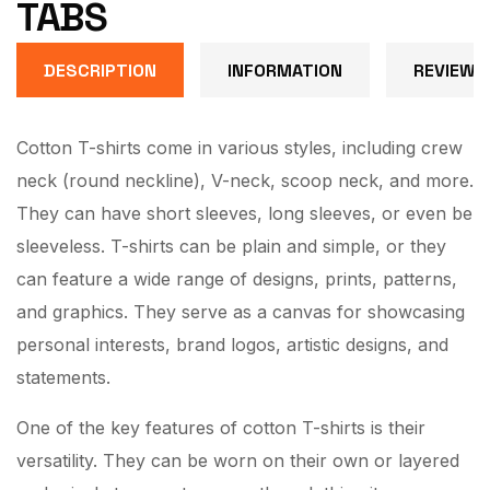
TABS
DESCRIPTION
INFORMATION
REVIEW (
Cotton T-shirts come in various styles, including crew
neck (round neckline), V-neck, scoop neck, and more.
They can have short sleeves, long sleeves, or even be
sleeveless. T-shirts can be plain and simple, or they
can feature a wide range of designs, prints, patterns,
and graphics. They serve as a canvas for showcasing
personal interests, brand logos, artistic designs, and
statements.
One of the key features of cotton T-shirts is their
versatility. They can be worn on their own or layered