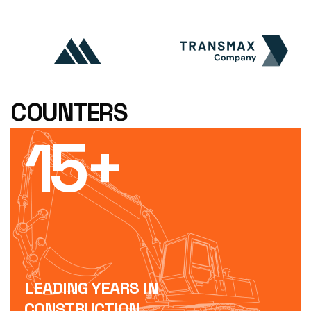
COUNTERS
15
+
LEADING YEARS IN
CONSTRUCTION