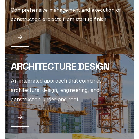
Comprehensive management and execution of
construction projects from start to finish.
ARCHITECTURE DESIGN
An integrated approach that combines
architectural design, engineering, and
construction under one roof.