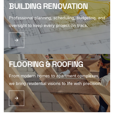
BUILDING RENOVATION
Professional planning, scheduling, budgeting, and
oversight to keep every project on track.
FLOORING & ROOFING
From modern homes to apartment complexes,
we bring residential visions to life with precision.