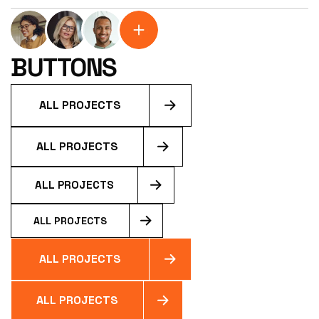
200+ HAPPY
CUSTOMERS
BUTTONS
ALL PROJECTS
ALL PROJECTS
ALL PROJECTS
ALL PROJECTS
ALL PROJECTS
ALL PROJECTS