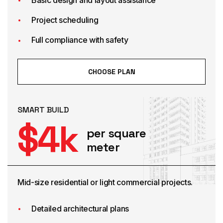
Project scheduling
Full compliance with safety
CHOOSE PLAN
SMART BUILD
$
4
k
per square
meter
Mid-size residential or light commercial projects.
Detailed architectural plans