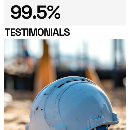
99
.5%
TESTIMONIALS