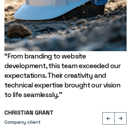
“From branding to website
development, this team exceeded our
expectations. Their creativity and
technical expertise brought our vision
to life seamlessly.”
CHRISTIAN GRANT
Company client