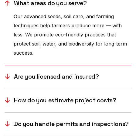
What areas do you serve?
Our advanced seeds, soil care, and farming
techniques help farmers produce more — with
less. We promote eco-friendly practices that
protect soil, water, and biodiversity for long-term
success.
Are you licensed and insured?
How do you estimate project costs?
Do you handle permits and inspections?