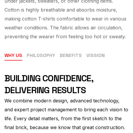
under jackets, sweaters, or other clothing items.
Cotton is highly breathable and absorbs moisture,
making cotton T-shirts comfortable to wear in various
weather conditions. The fabric allows air circulation,
preventing the wearer from feeling too hot or sweaty.
WHY US
PHILOSOPHY
BENEFITS
VISSION
BUILDING CONFIDENCE,
DELIVERING RESULTS
We combine modern design, advanced technology,
and expert project management to bring each vision to
life. Every detail matters, from the first sketch to the
final brick, because we know that great construction.