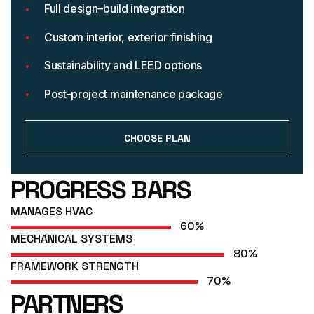
Full design–build integration
Custom interior, exterior finishing
Sustainability and LEED options
Post-project maintenance package
CHOOSE PLAN
PROGRESS BARS
MANAGES HVAC
60
%
MECHANICAL SYSTEMS
80
%
FRAMEWORK STRENGTH
70
%
PARTNERS