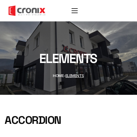
ELEMENTS
HOME
ELEMENTS
ACCORDION