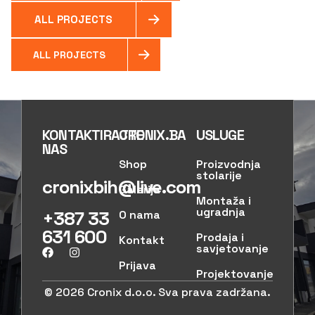
ALL PROJECTS
ALL PROJECTS
KONTAKTIRAJTE
CRONIX.BA
USLUGE
NAS
Shop
Proizvodnja
stolarije
cronixbih@live.com
Galerija
Montaža i
ugradnja
+387 33
O nama
631 600
Prodaja i
Kontakt
savjetovanje
Prijava
Projektovanje
© 2026 Cronix d.o.o. Sva prava zadržana.