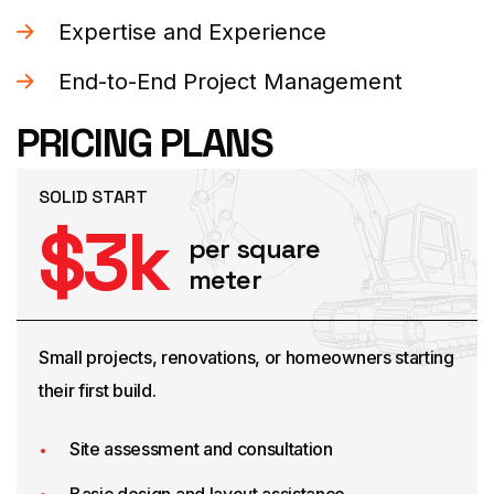
Expertise and Experience
End-to-End Project Management
PRICING PLANS
SOLID START
$
3
k
per square
meter
Small projects, renovations, or homeowners starting
their first build.
Site assessment and consultation
Basic design and layout assistance