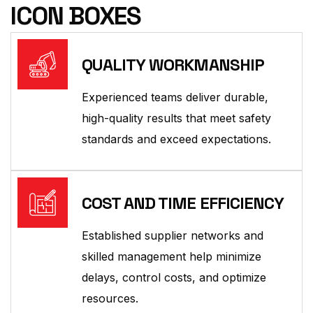
ICON BOXES
QUALITY WORKMANSHIP
Experienced teams deliver durable,
high-quality results that meet safety
standards and exceed expectations.
COST AND TIME EFFICIENCY
Established supplier networks and
skilled management help minimize
delays, control costs, and optimize
resources.