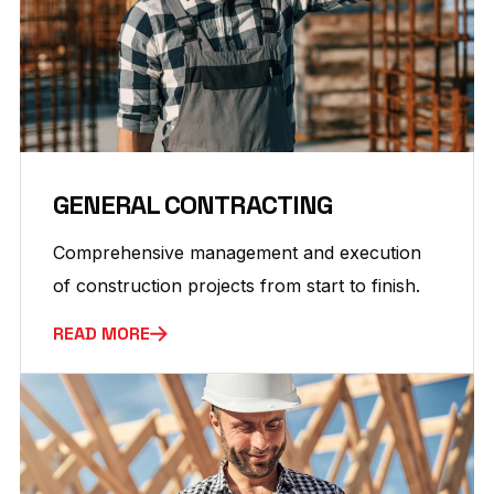
GENERAL CONTRACTING
Comprehensive management and execution
of construction projects from start to finish.
READ MORE