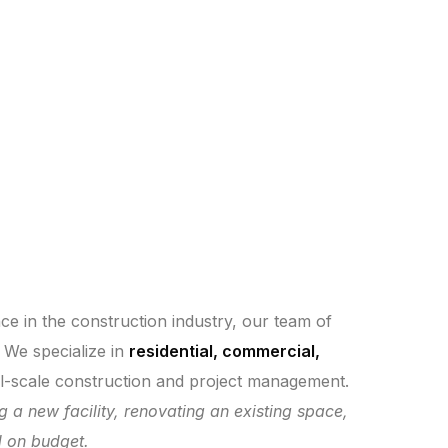
nce in the construction industry, our team of
. We specialize in
residential, commercial,
ull-scale construction and project management.
ng a new facility, renovating an existing space,
d on budget.