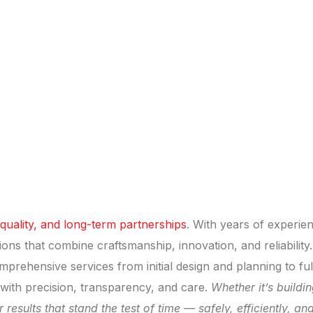
 quality, and long-term partnerships
. With years of experie
ions that combine craftsmanship, innovation, and reliability
mprehensive services from initial design and planning to f
e with precision, transparency, and care.
Whether it’s buildi
sults that stand the test of time — safely, efficiently, an