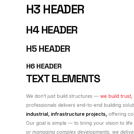
H3 HEADER
H4 HEADER
H5 HEADER
H6 HEADER
TEXT ELEMENTS
We don’t just build structures —
we build trust,
professionals delivers end-to-end building solut
industrial, infrastructure projects,
offering co
Our goal is simple — to bring your vision to lif
or managing complex developments, we deliver re