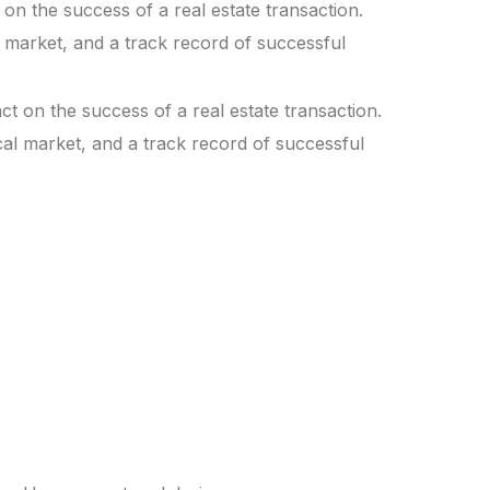
 on the success of a real estate transaction.
l market, and a track record of successful
ct on the success of a real estate transaction.
ocal market, and a track record of successful