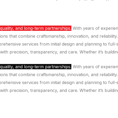
 quality, and long-term partnerships.
With years of experien
ions that combine craftsmanship, innovation, and reliability.
mprehensive services from initial design and planning to fu
 with precision, transparency, and care. Whether it’s building
 quality, and long-term partnerships.
With years of experien
ions that combine craftsmanship, innovation, and reliability.
mprehensive services from initial design and planning to fu
 with precision, transparency, and care. Whether it’s building