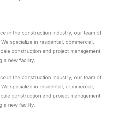
ce in the construction industry, our team of
 We specialize in residential, commercial,
ll-scale construction and project management.
 a new facility.
ce in the construction industry, our team of
 We specialize in residential, commercial,
ll-scale construction and project management.
 a new facility.