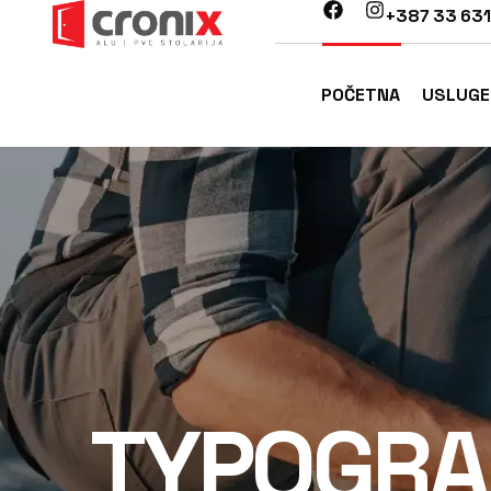
+387 33 631
POČETNA
USLUGE
TYPOGRA