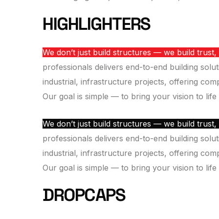
HIGHLIGHTERS
We don’t just build structures — we build trust,
professionals delivers end-to-end building solut
industrial, infrastructure projects, offering co
Our goal is simple — to bring your vision to life
We don’t just build structures — we build trust,
professionals delivers end-to-end building solut
industrial, infrastructure projects, offering co
Our goal is simple — to bring your vision to life
DROPCAPS