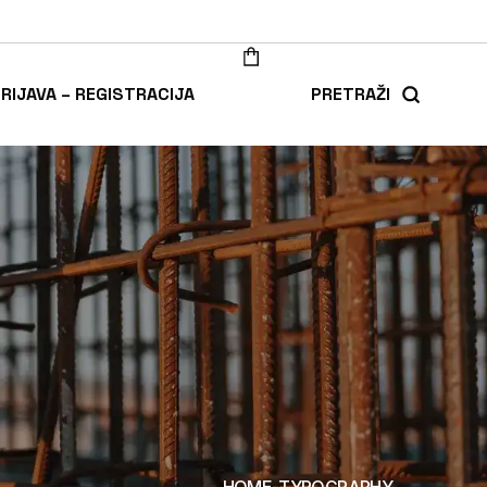
RIJAVA – REGISTRACIJA
PRETRAŽI
HOME
TYPOGRAPHY