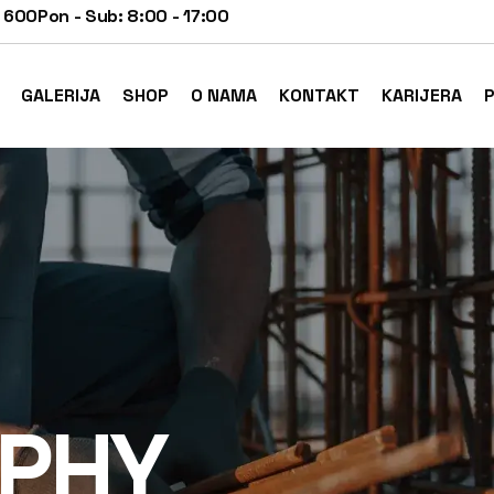
 600
Pon - Sub: 8:00 - 17:00
GALERIJA
SHOP
O NAMA
KONTAKT
KARIJERA
P
PHY