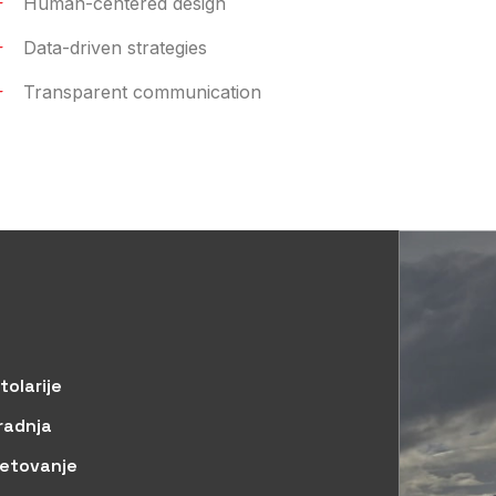
Human-centered design
Data-driven strategies
Transparent communication
tolarije
radnja
jetovanje