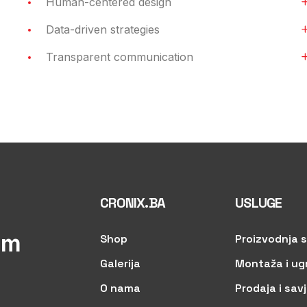
Human-centered design
Data-driven strategies
Transparent communication
CRONIX.BA
USLUGE
om
Shop
Proizvodnja s
Galerija
Montaža i ug
O nama
Prodaja i sav