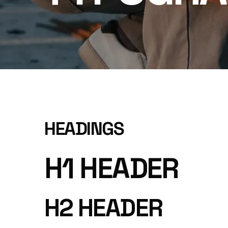
HEADINGS
H1 HEADER
H2 HEADER