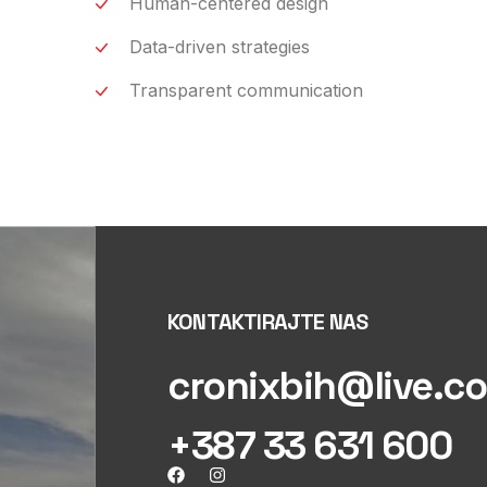
Human-centered design
Data-driven strategies
Transparent communication
KONTAKTIRAJTE NAS
cronixbih@live.c
+387 33 631 600