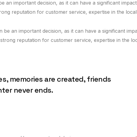
e an important decision, as it can have a significant impact
trong reputation for customer service, expertise in the loca
n be an important decision, as it can have a significant impa
 strong reputation for customer service, expertise in the l
es, memories are created, friends
hter never ends.