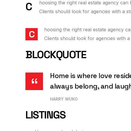
hoosing the right real estate agency can b
C
Clients should look for agencies with a s
hoosing the right real estate agency ca
C
Clients should look for agencies with a
BLOCKQUOTE
Home is where love resid
always belong, and laug
HARRY WUKO
LISTINGS