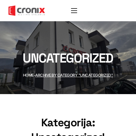
UNCATEGORIZED
HOME
ARCHIVE BY CATEGORY "UNCATEGORIZED"
Kategorija: