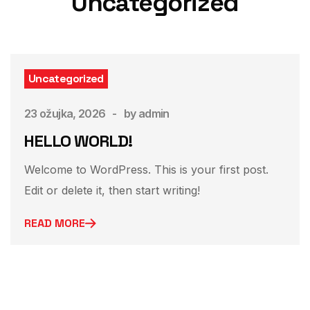
Uncategorized
Uncategorized
23 ožujka, 2026
by
admin
HELLO WORLD!
Welcome to WordPress. This is your first post.
Edit or delete it, then start writing!
READ MORE