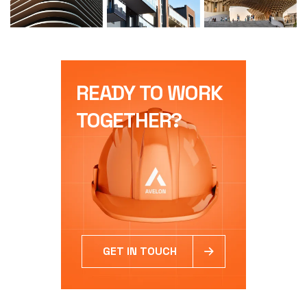
READY TO WORK
TOGETHER?
GET IN TOUCH