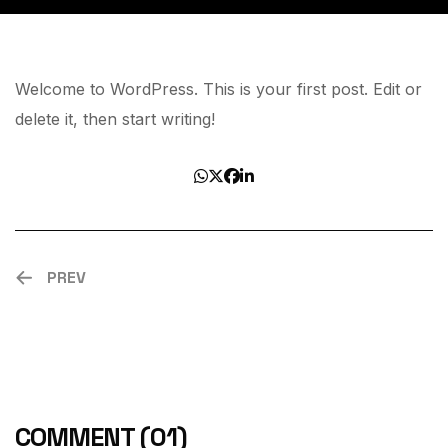
Welcome to WordPress. This is your first post. Edit or
delete it, then start writing!
PREV
COMMENT
(01)