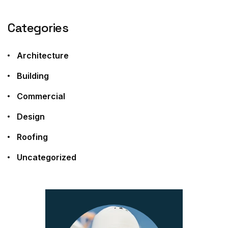
Categories
Architecture
Building
Commercial
Design
Roofing
Uncategorized