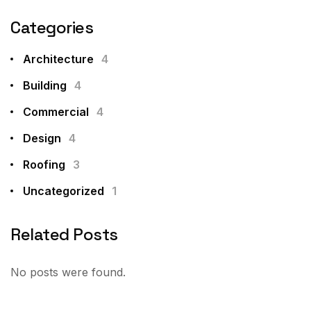
Categories
Architecture
4
Building
4
Commercial
4
Design
4
Roofing
3
Uncategorized
1
Related Posts
No posts were found.