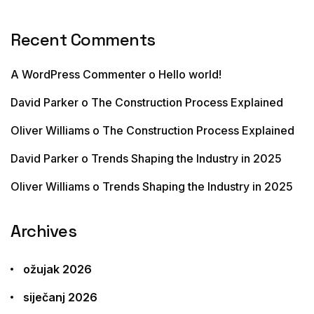
Recent Comments
A WordPress Commenter
o
Hello world!
David Parker
o
The Construction Process Explained
Oliver Williams
o
The Construction Process Explained
David Parker
o
Trends Shaping the Industry in 2025
Oliver Williams
o
Trends Shaping the Industry in 2025
Archives
ožujak 2026
siječanj 2026