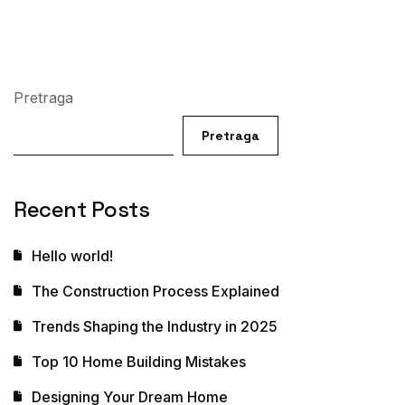
Pretraga
Pretraga
Recent Posts
Hello world!
The Construction Process Explained
Trends Shaping the Industry in 2025
Top 10 Home Building Mistakes
Designing Your Dream Home