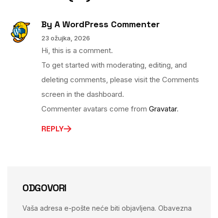
By
A WordPress Commenter
23 ožujka, 2026
Hi, this is a comment.
To get started with moderating, editing, and
deleting comments, please visit the Comments
screen in the dashboard.
Commenter avatars come from
Gravatar
.
REPLY
ODGOVORI
Vaša adresa e-pošte neće biti objavljena.
Obavezna