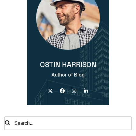
OSTIN HARRISON
Author of Blog