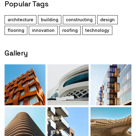
Popular Tags
architecture
building
constructing
design
flooring
innovation
roofing
technology
Gallery