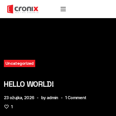
Uncategorized
HELLO WORLD!
23 ožujka, 2026
by
admin
1
Comment
1