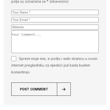
polja su označena sa
* (obavezno)
Spremi moje ime, e-poštu i web-stranicu u ovom
internet pregledniku za sljedeći put kada budem
komentirao.
POST COMMENT